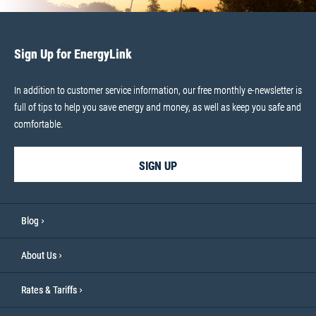
Sign Up for EnergyLink
In addition to customer service information, our free monthly e-newsletter is
full of tips to help you save energy and money, as well as keep you safe and
comfortable.
SIGN UP
Blog
About Us
Rates & Tariffs