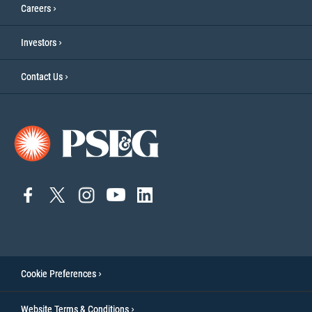
Careers
Investors
Contact Us
connect
connect
connect
Connect
connect
to
to
to
to
to
facebook
twitter
instagram
YouTube
linkedin
Cookie Preferences
Website Terms & Conditions