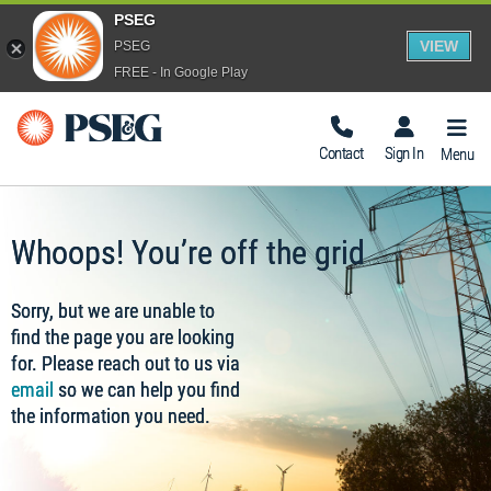
PSEG
VIEW
PSEG
FREE - In Google Play
Togg
Navig
Contact
Sign In
Menu
Whoops! You’re off the grid
Sorry, but we are unable to
find the page you are looking
for. Please reach out to us via
email
so we can help you find
the information you need.