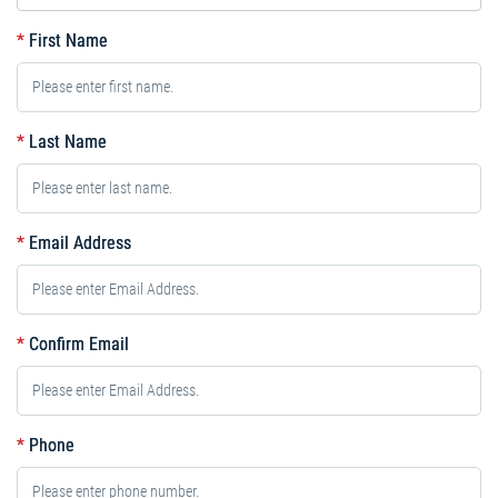
*
First Name
*
Last Name
*
Email Address
*
Confirm Email
*
Phone