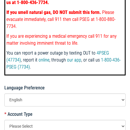
us at 1-800-436-7734.
If you smell natural gas, DO NOT submit this form.
Please
evacuate immediately, call 911
then call PSEG at 1-800-880-
7734.
If you are experiencing a medical emergency call 911 for any
matter involving imminent threat to life.
You can report a power outage by texting OUT to
4PSEG
(47734)
, report it
online
, through
our app
, or call us
1-800-436-
PSEG (7734)
.
Language Preference
*
Account Type