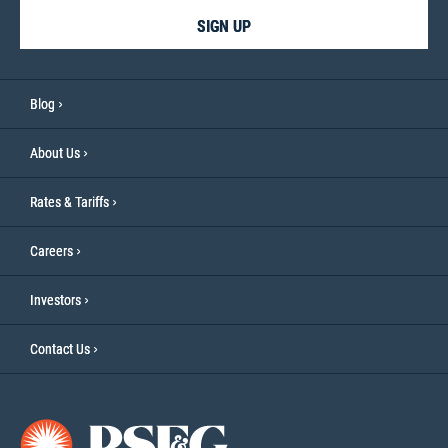
SIGN UP
Blog
About Us
Rates & Tariffs
Careers
Investors
Contact Us