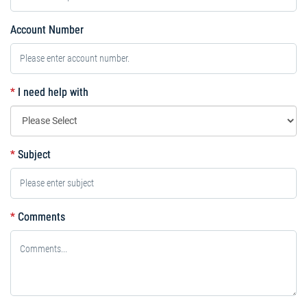
Account Number
*
I need help with
*
Subject
*
Comments