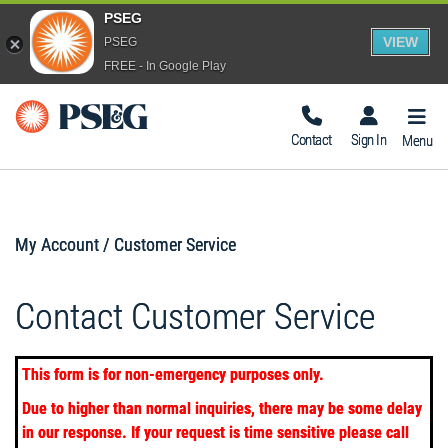
PSEG
VIEW
PSEG
FREE - In Google Play
Togg
Navig
Contact
Sign In
Menu
My Account / Customer Service
Contact Customer Service
This form is for non-emergency purposes only.
Due to higher than normal inquiries, there may be some delay
in our response. If your request is time sensitive please call