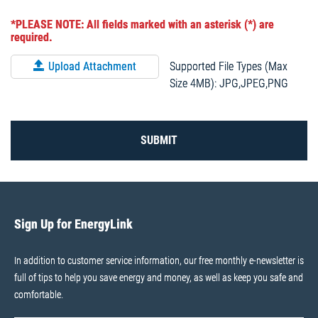
*PLEASE NOTE: All fields marked with an asterisk (*) are
required.
Supported File Types (Max
Upload Attachment
Size 4MB): JPG,JPEG,PNG
SUBMIT
Sign Up for EnergyLink
In addition to customer service information, our free monthly e-newsletter is
full of tips to help you save energy and money, as well as keep you safe and
comfortable.