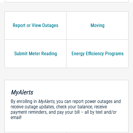
Report or View Outages
Moving
Submit Meter Reading
Energy Efficiency Programs
MyAlerts
By enrolling in
MyAlerts
, you can report power outages and
receive outage updates, check your balance, receive
payment reminders, and pay your bill – all by text and/or
email!