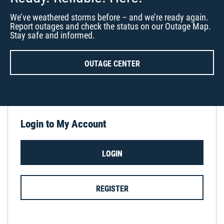
We’ve weathered storms before – and we’re ready again.
Report outages and check the status on our Outage Map.
Stay safe and informed.
OUTAGE CENTER
Login to My Account
LOGIN
REGISTER