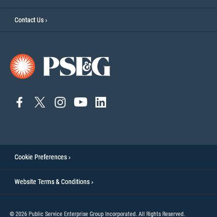
Contact Us
connect
connect
connect
Connect
connect
to
to
to
to
to
facebook
twitter
instagram
YouTube
linkedin
Cookie Preferences
Website Terms & Conditions
© 2026 Public Service Enterprise Group Incorporated. All Rights Reserved.