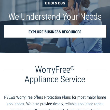
BUSINESS
We Understand Your Needs
EXPLORE BUSINESS RESOURCES
WorryFree
®
Appliance Service
PSE&G WorryFree offers Protection Plans for most major home
appliances. We also provide timely, reliable appliance repair