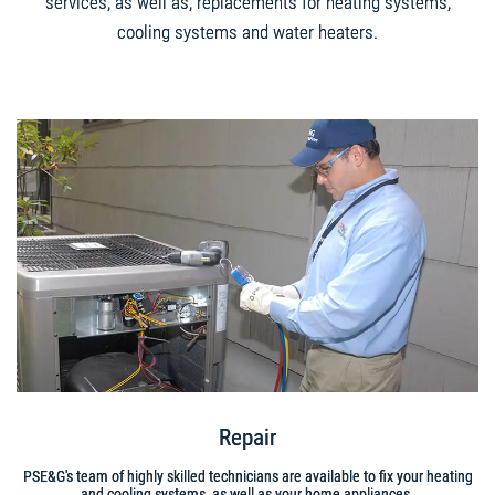
services, as well as, replacements for heating systems,
cooling systems and water heaters.
Repair
PSE&G's team of highly skilled technicians are available to fix your heating
and cooling systems, as well as your home appliances.