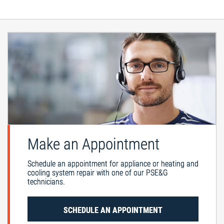
Make an Appointment
Schedule an appointment for appliance or heating and
cooling system repair with one of our PSE&G
technicians.
SCHEDULE AN APPOINTMENT