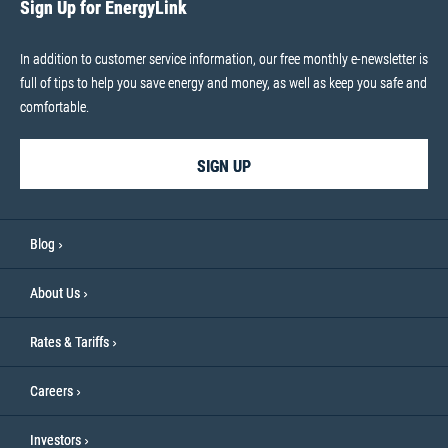
Sign Up for EnergyLink
In addition to customer service information, our free monthly e-newsletter is
full of tips to help you save energy and money, as well as keep you safe and
comfortable.
SIGN UP
Blog
About Us
Rates & Tariffs
Careers
Investors