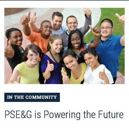
IN THE COMMUNITY
PSE&G is Powering the Future