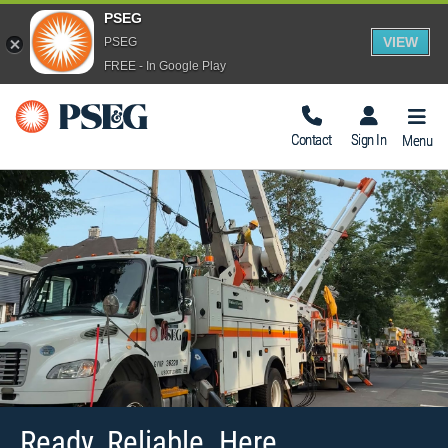
PSEG
VIEW
PSEG
FREE - In Google Play
Togg
Navig
Contact
Sign In
Menu
Ready. Reliable. Here.