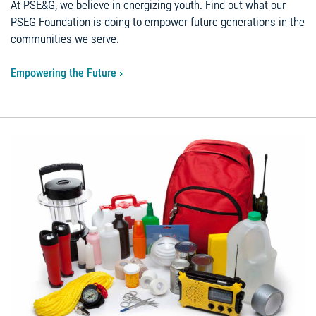
At PSE&G, we believe in energizing youth. Find out what our
PSEG Foundation is doing to empower future generations in the
communities we serve.
Empowering the Future