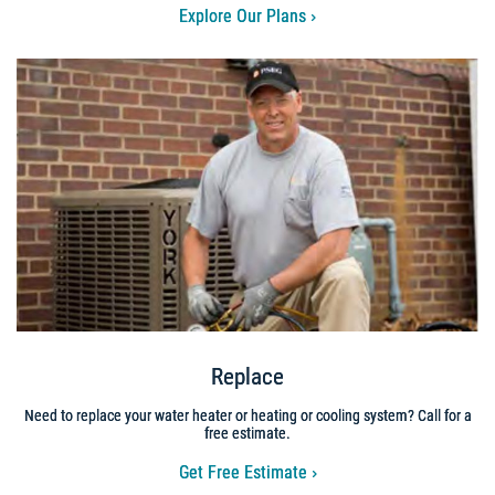
Explore Our Plans
Replace
Need to replace your water heater or heating or cooling system? Call for a
free estimate.
Get Free Estimate