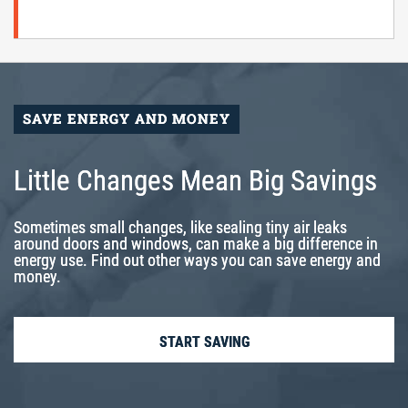
SAVE ENERGY AND MONEY
Little Changes Mean Big Savings
Sometimes small changes, like sealing tiny air leaks
around doors and windows, can make a big difference in
energy use. Find out other ways you can save energy and
money.
START SAVING