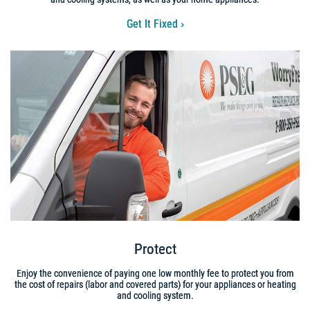
Get It Fixed
Protect
Enjoy the convenience of paying one low monthly fee to protect you from
the cost of repairs (labor and covered parts) for your appliances or heating
and cooling system.