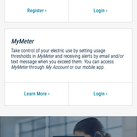
Register
Login
MyMeter
Take control of your electric use by setting usage
thresholds in
MyMeter
and receiving alerts by email and/or
text message when you exceed them. You can access
MyMeter
through
My Account
or our mobile app.
Learn More
Login