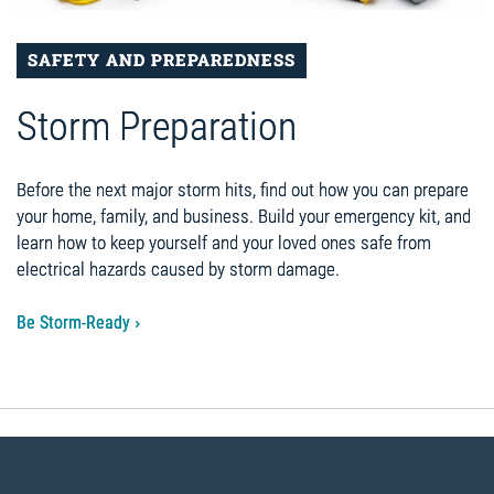
SAFETY AND PREPAREDNESS
Storm Preparation
Before the next major storm hits, find out how you can prepare
your home, family, and business. Build your emergency kit, and
learn how to keep yourself and your loved ones safe from
electrical hazards caused by storm damage.
Be Storm-Ready