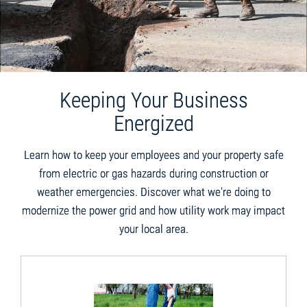
Keeping Your Business
Energized
Learn how to keep your employees and your property safe
from electric or gas hazards during construction or
weather emergencies. Discover what we're doing to
modernize the power grid and how utility work may impact
your local area.