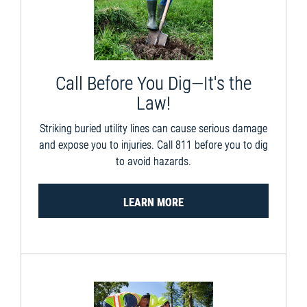
Call Before You Dig—It's the
Law!
Striking buried utility lines can cause serious damage
and expose you to injuries. Call 811 before you to dig
to avoid hazards.
LEARN MORE