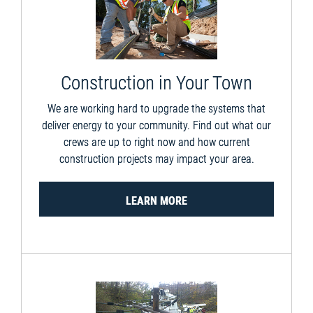
Construction in Your Town
We are working hard to upgrade the systems that
deliver energy to your community. Find out what our
crews are up to right now and how current
construction projects may impact your area.
LEARN MORE