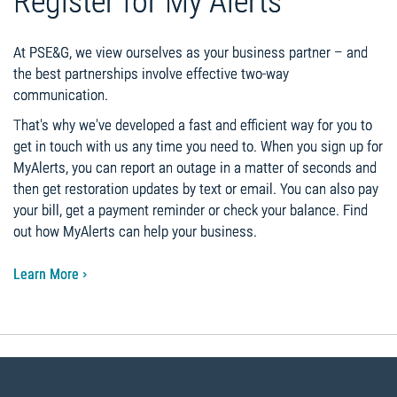
Register for My Alerts
At PSE&G, we view ourselves as your business partner – and
the best partnerships involve effective two-way
communication.
That's why we've developed a fast and efficient way for you to
get in touch with us any time you need to. When you sign up for
MyAlerts, you can report an outage in a matter of seconds and
then get restoration updates by text or email. You can also pay
your bill, get a payment reminder or check your balance. Find
out how MyAlerts can help your business.
Learn More