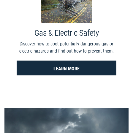
Gas & Electric Safety
Discover how to spot potentially dangerous gas or
electric hazards and find out how to prevent them.
LEARN MORE