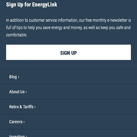
Sign Up for EnergyLink
In addition to customer service information, our free monthly e-newsletter is
full of tips to help you save energy and money, as well as keep you safe and
comfortable.
SIGN UP
Blog
About Us
Rates & Tariffs
Careers
Investors