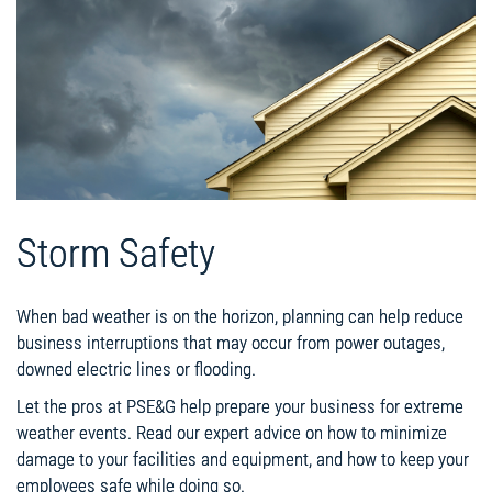
Storm Safety
When bad weather is on the horizon, planning can help reduce
business interruptions that may occur from power outages,
downed electric lines or flooding.
Let the pros at PSE&G help prepare your business for extreme
weather events. Read our expert advice on how to minimize
damage to your facilities and equipment, and how to keep your
employees safe while doing so.