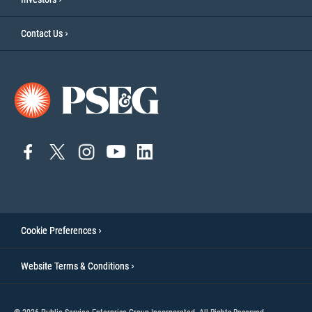
Contact Us
connect
connect
connect
Connect
connect
to
to
to
to
to
facebook
twitter
instagram
YouTube
linkedin
Cookie Preferences
Website Terms & Conditions