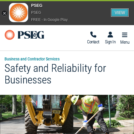
PSEG
VIEW
PSEG
FREE - In Google Play
Togg
Navig
Contact
Sign In
Menu
Business and Contractor Services
Safety and Reliability for
Businesses