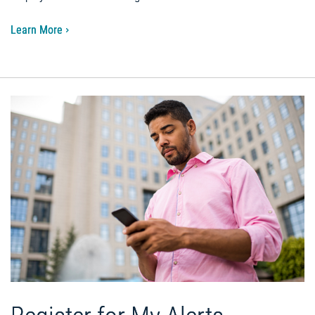
Learn More