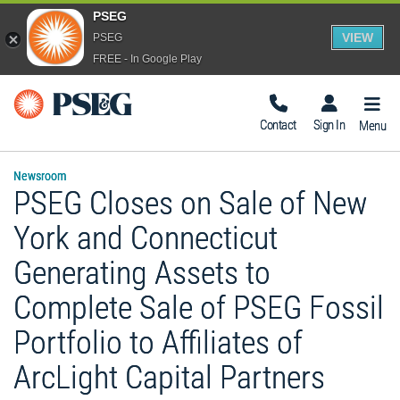
PSEG
VIEW
PSEG
FREE - In Google Play
Togg
Navig
Contact
Sign In
Menu
Newsroom
PSEG Closes on Sale of New
York and Connecticut
Generating Assets to
Complete Sale of PSEG Fossil
Portfolio to Affiliates of
ArcLight Capital Partners