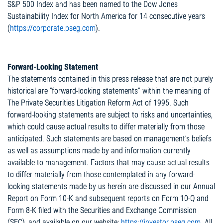
S&P 500 Index and has been named to the Dow Jones
Sustainability Index for North America for 14 consecutive years
(
https://corporate.pseg.com
).
Forward-Looking Statement
The statements contained in this press release that are not purely
historical are “forward-looking statements” within the meaning of
The Private Securities Litigation Reform Act of 1995. Such
forward-looking statements are subject to risks and uncertainties,
which could cause actual results to differ materially from those
anticipated. Such statements are based on management’s beliefs
as well as assumptions made by and information currently
available to management. Factors that may cause actual results
to differ materially from those contemplated in any forward-
looking statements made by us herein are discussed in our Annual
Report on Form 10-K and subsequent reports on Form 10-Q and
Form 8-K filed with the Securities and Exchange Commission
(SEC), and available on our website:
https://investor.pseg.com
. All