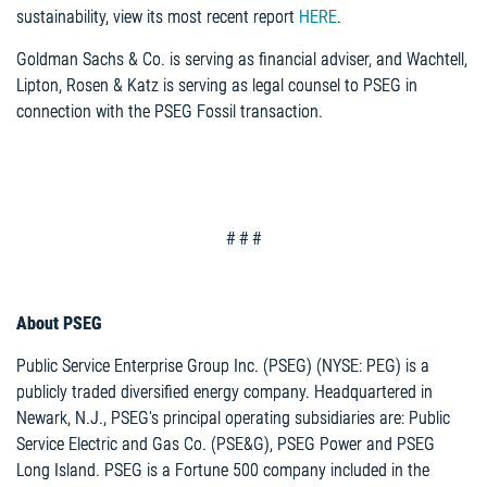
sustainability, view its most recent report
HERE
.
Goldman Sachs & Co. is serving as financial adviser, and Wachtell,
Lipton, Rosen & Katz is serving as legal counsel to PSEG in
connection with the PSEG Fossil transaction.
# # #
About PSEG
Public Service Enterprise Group Inc. (PSEG) (NYSE: PEG) is a
publicly traded diversified energy company. Headquartered in
Newark, N.J., PSEG's principal operating subsidiaries are: Public
Service Electric and Gas Co. (PSE&G), PSEG Power and PSEG
Long Island. PSEG is a Fortune 500 company included in the