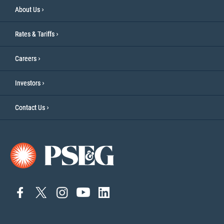
About Us
Rates & Tariffs
Careers
Investors
Contact Us
connect
connect
connect
Connect
connect
to
to
to
to
to
facebook
twitter
instagram
YouTube
linkedin