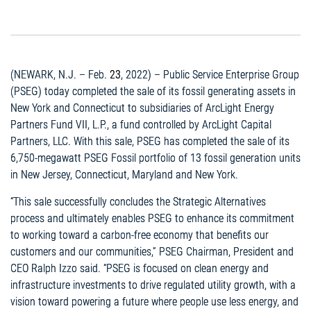
(NEWARK, N.J. – Feb.
23
, 2022) – Public Service Enterprise Group
(PSEG) today completed the sale of its fossil generating assets in
New York and Connecticut to subsidiaries of ArcLight Energy
Partners Fund VII, L.P., a fund controlled by ArcLight Capital
Partners, LLC. With this sale, PSEG has completed the sale of its
6,750-megawatt PSEG Fossil portfolio of 13 fossil generation units
in New Jersey, Connecticut, Maryland and New York.
“This sale successfully concludes the Strategic Alternatives
process and ultimately enables PSEG to enhance its commitment
to working toward a carbon-free economy that benefits our
customers and our communities,” PSEG Chairman, President and
CEO Ralph Izzo said. “PSEG is focused on clean energy and
infrastructure investments to drive regulated utility growth, with a
vision toward powering a future where people use less energy, and