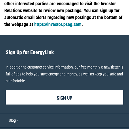
other interested parties are encouraged to visit the Investor
Relations website to review new postings. You can sign up for
automatic email alerts regarding new postings at the bottom of
the webpage at
https://investor.pseg.com
.
Sign Up for EnergyLink
In addition to customer service information, our free monthly e-newsletter is
full of tips to help you save energy and money, as well as keep you safe and
comfortable.
SIGN UP
Blog