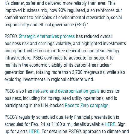
it’s cleaner, safer and delivered more reliably than ever. This
improved business mix, now 90% regulated, also reinforces our
commitment to principles of environmental stewardship, social
responsibility and ethical governance (ESG).”
PSEG’s
Strategic Alternatives process
has reduced overall
business risk and earnings volatility, and highlighted investments
and opportunities in carbon-free generation and clean energy
infrastructure. PSEG continues to advocate for support to
maintain the economic viability of its carbon-free nuclear
generation fleet, totaling more than 3,700 megawatts, while also
exploring investments in regional offshore wind.
PSEG also has
net-zero and decarbonization goals
across its
business, including for its regulated utility operations, and is
participating in the U.N.-backed
Race to Zero campaign
.
PSEG’s regularly scheduled quarterly financial presentation is
scheduled for Feb. 24 at 11:00 a.m., details available
HERE
. Sign
up for alerts
HERE
. For details on PSEG’s approach to climate and