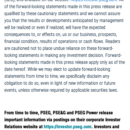
of the forward-looking statements made in this press release are
qualified by these cautionary statements and we cannot assure
you that the results or developments anticipated by management
will be realized or even if realized, will have the expected
consequences to, or effects on, us or our business, prospects,
financial condition, results of operations or cash flows. Readers
are cautioned not to place undue reliance on these forward-
looking statements in making any investment decision. Forward-
looking statements made in this press release apply only as of the
date hereof. While we may elect to update forward-looking
statements from time to time, we specifically disclaim any
obligation to do so, even in light of new information or future
events, unless otherwise required by applicable securities laws.
From time to time, PSEG, PSE&G and PSEG Power release
important information via postings on their corporate Investor
Relations website at
https://investor.pseg.com
. Investors and