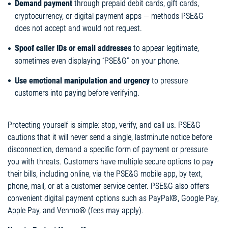
Demand payment
through prepaid debit cards, gift cards,
cryptocurrency, or digital payment apps — methods PSE&G
does not accept and would not request.
Spoof caller IDs or email addresses
to appear legitimate,
sometimes even displaying “PSE&G” on your phone.
Use emotional manipulation and urgency
to pressure
customers into paying before verifying.
Protecting yourself is simple: stop, verify, and call us. PSE&G
cautions that it will never send a single, lastminute notice before
disconnection, demand a specific form of payment or pressure
you with threats. Customers have multiple secure options to pay
their bills, including online, via the PSE&G mobile app, by text,
phone, mail, or at a customer service center. PSE&G also offers
convenient digital payment options such as PayPal®, Google Pay,
Apple Pay, and Venmo® (fees may apply).