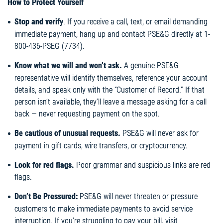
How to Protect Yourself
Stop and verify
. If you receive a call, text, or email demanding
immediate payment, hang up and contact PSE&G directly at 1-
800-436-PSEG (7734).
Know what we will and won’t ask.
A genuine PSE&G
representative will identify themselves, reference your account
details, and speak only with the “Customer of Record.” If that
person isn’t available, they’ll leave a message asking for a call
back — never requesting payment on the spot.
Be cautious of unusual requests.
PSE&G will never ask for
payment in gift cards, wire transfers, or cryptocurrency.
Look for red flags.
Poor grammar and suspicious links are red
flags.
Don’t Be Pressured:
PSE&G will never threaten or pressure
customers to make immediate payments to avoid service
interruption. If you’re struggling to pay your bill, visit