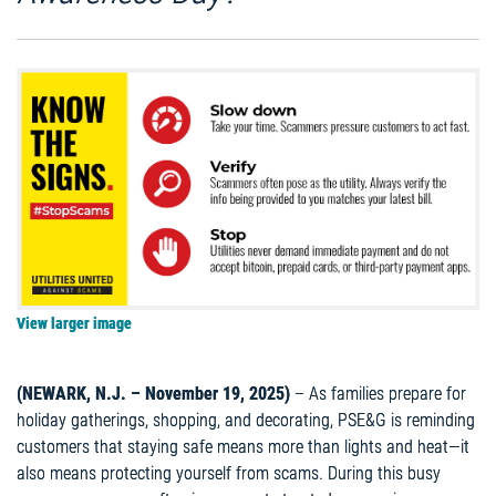
View larger image
(NEWARK, N.J. – November 19, 2025)
– As families prepare for
holiday gatherings, shopping, and decorating, PSE&G is reminding
customers that staying safe means more than lights and heat—it
also means protecting yourself from scams. During this busy