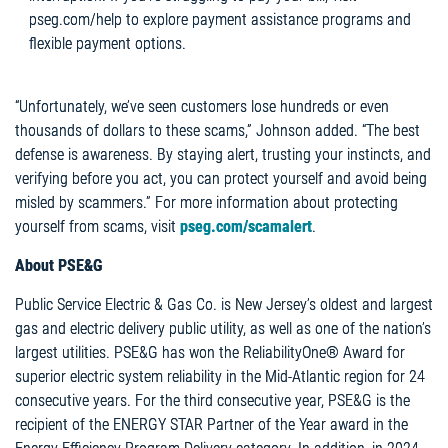
pseg.com/help to explore payment assistance programs and
flexible payment options.
“Unfortunately, we’ve seen customers lose hundreds or even
thousands of dollars to these scams,” Johnson added. “The best
defense is awareness. By staying alert, trusting your instincts, and
verifying before you act, you can protect yourself and avoid being
misled by scammers.” For more information about protecting
yourself from scams, visit
pseg.com/
scamalert
.
About PSE&G
Public Service Electric & Gas Co. is New Jersey’s oldest and largest
gas and electric delivery public utility, as well as one of the nation’s
largest utilities. PSE&G has won the ReliabilityOne® Award for
superior electric system reliability in the Mid-Atlantic region for 24
consecutive years. For the third consecutive year, PSE&G is the
recipient of the ENERGY STAR Partner of the Year award in the