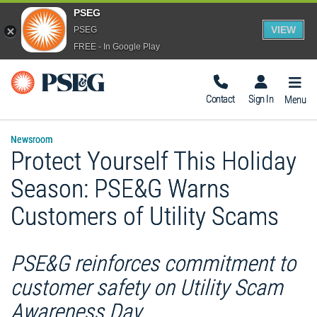
PSEG
VIEW
PSEG
FREE - In Google Play
Togg
Navig
Contact
Sign In
Menu
Newsroom
Protect Yourself This Holiday
Season: PSE&G Warns
Customers of Utility Scams
PSE&G reinforces commitment to
customer safety on Utility Scam
Awareness Day .