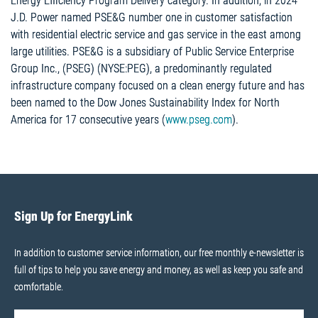
Energy Efficiency Program Delivery category. In addition, in 2024
J.D. Power named PSE&G number one in customer satisfaction
with residential electric service and gas service in the east among
large utilities. PSE&G is a subsidiary of Public Service Enterprise
Group Inc., (PSEG) (NYSE:PEG), a predominantly regulated
infrastructure company focused on a clean energy future and has
been named to the Dow Jones Sustainability Index for North
America for 17 consecutive years (
www.pseg.com
).
Sign Up for EnergyLink
In addition to customer service information, our free monthly e-newsletter is
full of tips to help you save energy and money, as well as keep you safe and
comfortable.