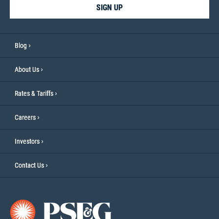
SIGN UP
Blog
About Us
Rates & Tariffs
Careers
Investors
Contact Us