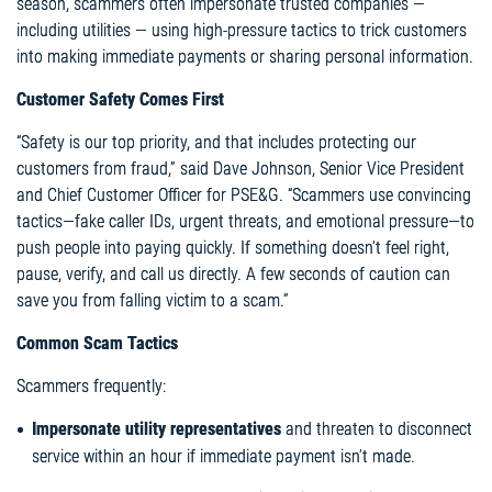
season, scammers often impersonate trusted companies —
including utilities — using high-pressure tactics to trick customers
into making immediate payments or sharing personal information.
Customer Safety Comes First
“Safety is our top priority, and that includes protecting our
customers from fraud,” said Dave Johnson, Senior Vice President
and Chief Customer Officer for PSE&G. “Scammers use convincing
tactics—fake caller IDs, urgent threats, and emotional pressure—to
push people into paying quickly. If something doesn’t feel right,
pause, verify, and call us directly. A few seconds of caution can
save you from falling victim to a scam.”
Common Scam Tactics
Scammers frequently:
Impersonate utility representatives
and threaten to disconnect
service within an hour if immediate payment isn’t made.