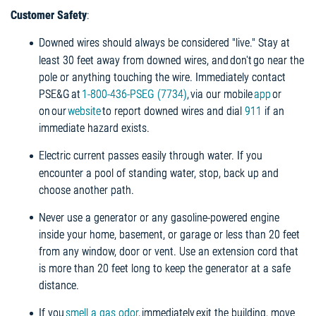
Customer Safety
:
Downed wires should always be considered "live." Stay at
least 30 feet away from downed wires, and don't go near the
pole or anything touching the wire. Immediately contact
PSE&G at
1-800-436-PSEG (7734)
, via our mobile
app
or
on our
website
to report downed wires and dial
911
if an
immediate hazard exists.
Electric current passes easily through water. If you
encounter a pool of standing water, stop, back up and
choose another path.
Never use a generator or any gasoline-powered engine
inside your home, basement, or garage or less than 20 feet
from any window, door or vent. Use an extension cord that
is more than 20 feet long to keep the generator at a safe
distance.
If you
smell a gas odor
, immediately exit the building, move