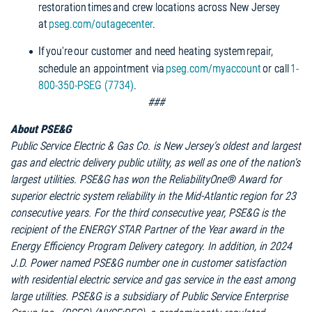
restoration times and crew locations across New Jersey
at
pseg.com/outagecenter
.
If you're our customer and need heating system repair,
schedule an appointment via
pseg.com/myaccount
or call
1-
800-350-PSEG (7734)
.
###
About PSE&G
Public Service Electric & Gas Co. is New Jersey’s oldest and largest
gas and electric delivery public utility, as well as one of the nation’s
largest utilities. PSE&G has won the ReliabilityOne® Award for
superior electric system reliability in the Mid-Atlantic region for 23
consecutive years. For the third consecutive year, PSE&G is the
recipient of the ENERGY STAR Partner of the Year award in the
Energy Efficiency Program Delivery category. In addition, in 2024
J.D. Power named PSE&G number one in customer satisfaction
with residential electric service and gas service in the east among
large utilities. PSE&G is a subsidiary of Public Service Enterprise