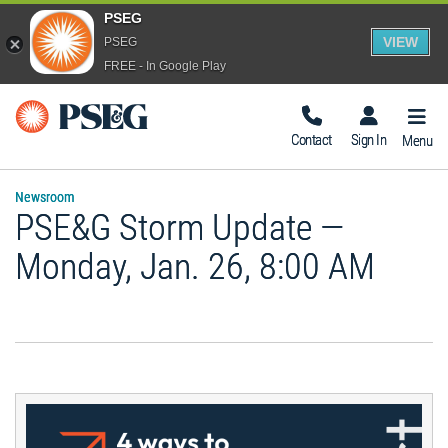
PSEG
VIEW
PSEG
FREE - In Google Play
Togg
Navig
Contact
Sign In
Menu
Newsroom
PSE&G Storm Update —
Monday, Jan. 26, 8:00 AM