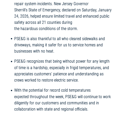
repair system incidents. New Jersey Governor
Sherrill’s State of Emergency, declared on Saturday, January
24, 2026, helped ensure limited travel and enhanced public
safety across all 21 counties during
the hazardous conditions of the storm.
PSE&G is also thankful to all who cleared sidewalks and
driveways, making it safer for us to service homes and
businesses with no heat.
PSE&G recognizes that being without power for any length
of time is a hardship, especially in frigid temperatures, and
appreciates customers’ patience and understanding as
crews worked to restore electric service.
With the potential for record cold temperatures
expected throughout the week, PSE&G will continue to work
diligently for our customers and communities and in
collaboration with state and regional officials.