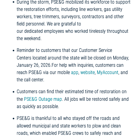
During the storm, PSE&G mobilized its workforce to support
the restoration efforts, including line workers, gas utility
workers, tree trimmers, surveyors, contractors and other
field personnel. We are grateful to
our dedicated employees who worked tirelessly throughout
the weekend.
Reminder to customers that our Customer Service
Centers located around the state will be closed on Monday,
January 26, 2026.For help with inquiries, customers can
reach PSE&G via our mobile
app
,
website
,
MyAccount
, and
the call center.
Customers can find their estimated time of restoration on
the
PSE&G Outage map
. All jobs will be restored safely and
as quickly as possible.
PSE&G is thankful to all who stayed off the roads and
allowed municipal and state workers to plow and clean
roads, which enabled PSE&G crews to safely reach and