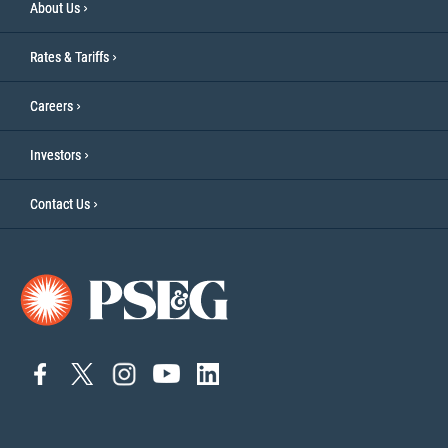
About Us
Rates & Tariffs
Careers
Investors
Contact Us
connect
connect
connect
Connect
connect
to
to
to
to
to
facebook
twitter
instagram
YouTube
linkedin