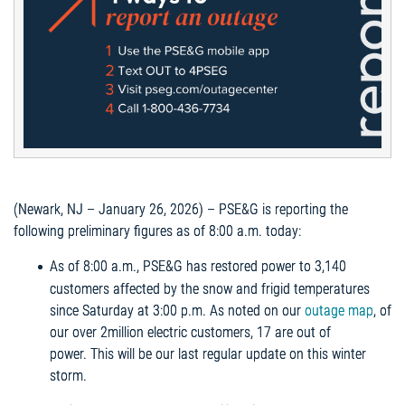
(Newark, NJ – January 26, 2026) – PSE&G is reporting the
following preliminary figures as of 8:00 a.m. today:
As of 8:00 a.m., PSE&G has restored power to 3,140
customers affected by the snow and frigid temperatures
since Saturday at 3:00 p.m. As noted on our
outage map
, of
our over 2million electric customers, 17 are out of
power. This will be our last regular update on this winter
storm.