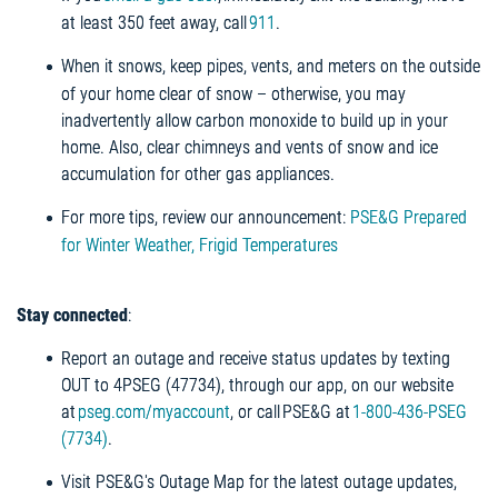
at least 350 feet away, call
911
.
When it snows, keep pipes, vents, and meters on the outside
of your home clear of snow – otherwise, you may
inadvertently allow carbon monoxide to build up in your
home. Also, clear chimneys and vents of snow and ice
accumulation for other gas appliances.
For more tips, review our announcement:
PSE&G Prepared
for Winter Weather, Frigid Temperatures
Stay connected
:
Report an outage and receive status updates by texting
OUT to 4PSEG (47734), through our app, on our website
at
pseg.com/myaccount
, or call PSE&G at
1-800-436-PSEG
(7734)
.
Visit PSE&G's Outage Map for the latest outage updates,