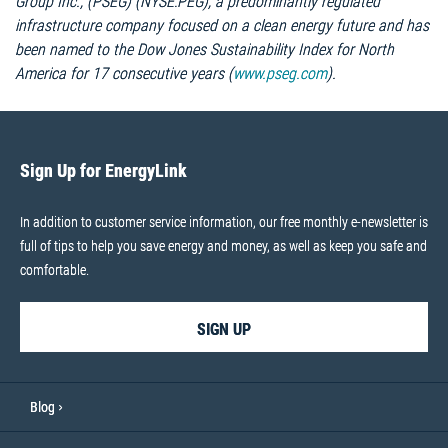
Group Inc., (PSEG) (NYSE:PEG), a predominantly regulated
infrastructure company focused on a clean energy future and has
been named to the Dow Jones Sustainability Index for North
America for 17 consecutive years (
www.pseg.com
).
Sign Up for EnergyLink
In addition to customer service information, our free monthly e-newsletter is
full of tips to help you save energy and money, as well as keep you safe and
comfortable.
SIGN UP
Blog