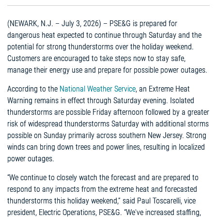
(NEWARK, N.J. – July 3, 2026) – PSE&G is prepared for
dangerous heat expected to continue through Saturday and the
potential for strong thunderstorms over the holiday weekend.
Customers are encouraged to take steps now to stay safe,
manage their energy use and prepare for possible power outages.
According to the
National Weather Service
, an Extreme Heat
Warning remains in effect through Saturday evening. Isolated
thunderstorms are possible Friday afternoon followed by a greater
risk of widespread thunderstorms Saturday with additional storms
possible on Sunday primarily across southern New Jersey. Strong
winds can bring down trees and power lines, resulting in localized
power outages.
“We continue to closely watch the forecast and are prepared to
respond to any impacts from the extreme heat and forecasted
thunderstorms this holiday weekend,” said Paul Toscarelli, vice
president, Electric Operations, PSE&G. “We've increased staffing,