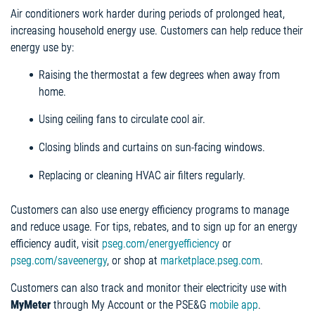
Air conditioners work harder during periods of prolonged heat,
increasing household energy use. Customers can help reduce their
energy use by:
Raising the thermostat a few degrees when away from
home.
Using ceiling fans to circulate cool air.
Closing blinds and curtains on sun-facing windows.
Replacing or cleaning HVAC air filters regularly.
Customers can also use energy efficiency programs to manage
and reduce usage. For tips, rebates, and to sign up for an energy
efficiency audit, visit
pseg.com/energyefficiency
or
pseg.com/saveenergy
, or shop at
marketplace.pseg.com
.
Customers can also track and monitor their electricity use with
MyMeter
through My Account or the PSE&G
mobile app
.