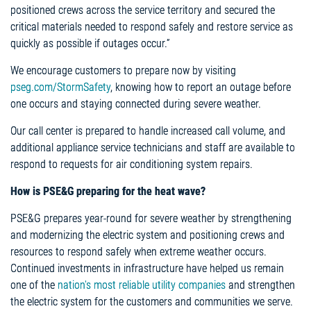
positioned crews across the service territory and secured the
critical materials needed to respond safely and restore service as
quickly as possible if outages occur.”
We encourage customers to prepare now by visiting
pseg.com/StormSafety
, knowing how to report an outage before
one occurs and staying connected during severe weather.
Our call center is prepared to handle increased call volume, and
additional appliance service technicians and staff are available to
respond to requests for air conditioning system repairs.
How is PSE&G preparing for the heat wave?
PSE&G prepares year-round for severe weather by strengthening
and modernizing the electric system and positioning crews and
resources to respond safely when extreme weather occurs.
Continued investments in infrastructure have helped us remain
one of the
nation's most reliable utility companies
and strengthen
the electric system for the customers and communities we serve.