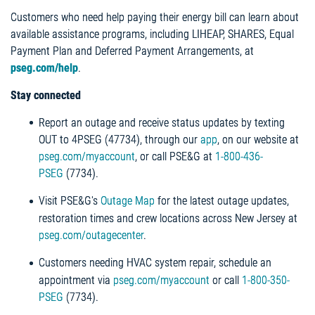
Customers who need help paying their energy bill can learn about
available assistance programs, including LIHEAP, SHARES, Equal
Payment Plan and Deferred Payment Arrangements, at
pseg.com/help
.
Stay connected
Report an outage and receive status updates by texting
OUT to 4PSEG (47734), through our
app
, on our website at
pseg.com/myaccount
, or call PSE&G at
1-800-436-
PSEG
(7734).
Visit PSE&G's
Outage Map
for the latest outage updates,
restoration times and crew locations across New Jersey at
pseg.com/outagecenter
.
Customers needing HVAC system repair, schedule an
appointment via
pseg.com/myaccount
or call
1-800-350-
PSEG
(7734).