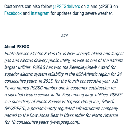
Customers can also follow
@PSEGdelivers
on
X
and @PSEG on
Facebook
and
Instagram
for updates during severe weather.
###
About PSE&G
Public Service Electric & Gas Co. is New Jersey’s oldest and largest
gas and electric delivery public utility, as well as one of the nation’s
largest utilities. PSE&G has won the ReliabilityOne® Award for
superior electric system reliability in the Mid-Atlantic region for 24
consecutive years. In 2025, for the fourth consecutive year, J.D.
Power named PSE&G number one in customer satisfaction for
residential electric service in the East among large utilities. PSE&G
is a subsidiary of Public Service Enterprise Group Inc., (PSEG)
(NYSE:PEG), a predominantly regulated infrastructure company
named to the Dow Jones Best in Class Index for North America
for 18 consecutive years (www.pseg.com).