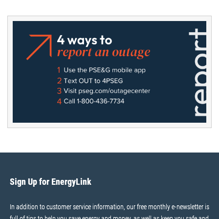
Sign Up for EnergyLink
In addition to customer service information, our free monthly e-newsletter is
full of tips to help you save energy and money, as well as keep you safe and