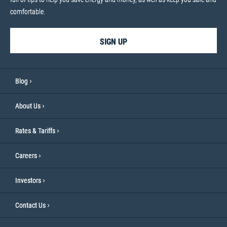
comfortable.
SIGN UP
Blog
About Us
Rates & Tariffs
Careers
Investors
Contact Us