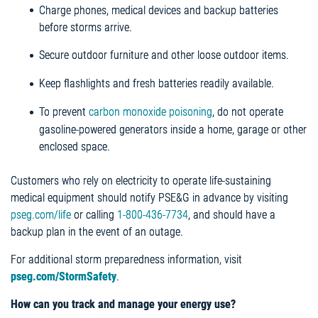
Charge phones, medical devices and backup batteries
before storms arrive.
Secure outdoor furniture and other loose outdoor items.
Keep flashlights and fresh batteries readily available.
To prevent
carbon monoxide poisoning
, do not operate
gasoline-powered generators inside a home, garage or other
enclosed space.
Customers who rely on electricity to operate life-sustaining
medical equipment should notify PSE&G in advance by visiting
pseg.com/life
or calling
1-800-436-7734
, and should have a
backup plan in the event of an outage.
For additional storm preparedness information, visit
pseg.com/StormSafety
.
How can you track and manage your energy use?