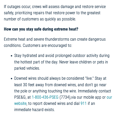
If outages occur, crews will assess damage and restore service
safely, prioritizing repairs that restore power to the greatest
number of customers as quickly as possible.
How can you stay safe during extreme heat?
Extreme heat and severe thunderstorms can create dangerous
conditions. Customers are encouraged to:
Stay hydrated and avoid prolonged outdoor activity during
the hottest part of the day. Never leave children or pets in
parked vehicles.
Downed wires should always be considered "live." Stay at
least 30 feet away from downed wires, and don't go near
the pole or anything touching the wire. Immediately contact
PSE&G, at
1-800-436-PSEG
(7734),via our mobile app or
our
website
, to report downed wires and dial
911
if an
immediate hazard exists.