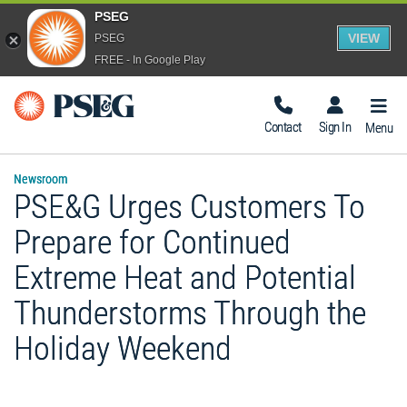
PSEG
VIEW
PSEG
FREE - In Google Play
Togg
Navig
Contact
Sign In
Menu
Newsroom
PSE&G Urges Customers To
Prepare for Continued
Extreme Heat and Potential
Thunderstorms Through the
Holiday Weekend