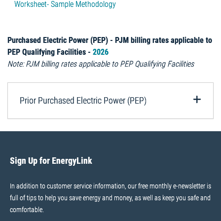
Worksheet- Sample Methodology
Purchased Electric Power (PEP) - PJM billing rates applicable to
PEP Qualifying Facilities -
2026
Note: PJM billing rates applicable to PEP Qualifying Facilities
Prior Purchased Electric Power (PEP)
Sign Up for EnergyLink
In addition to customer service information, our free monthly e-newsletter is
full of tips to help you save energy and money, as well as keep you safe and
comfortable.