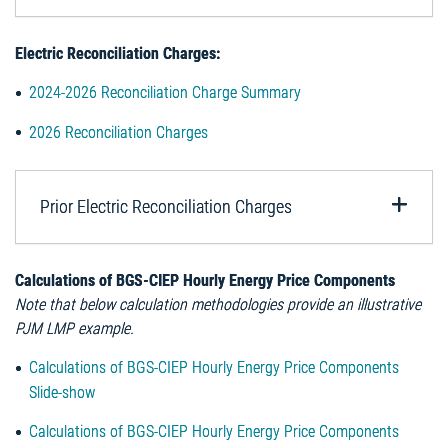
Electric Reconciliation Charges:
2024-2026 Reconciliation Charge Summary
2026 Reconciliation Charges
Prior Electric Reconciliation Charges
Calculations of BGS-CIEP Hourly Energy Price Components
Note that below calculation methodologies provide an illustrative
PJM LMP example.
Calculations of BGS-CIEP Hourly Energy Price Components
Slide-show
Calculations of BGS-CIEP Hourly Energy Price Components