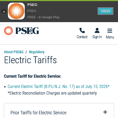
PSEG
VIEW
PSEG
FREE - In Google Play
Togg
Navig
Contact
Sign In
Menu
About PSE&G
Regulatory
Electric Tariffs
Current Tariff for Electric Service:
Current Electric Tariff (B.P.U.N.J. No. 17) as of July 15, 2026*
*Electric Reconciliation Charges are updated quarterly
Prior Tariffs for Electric Service