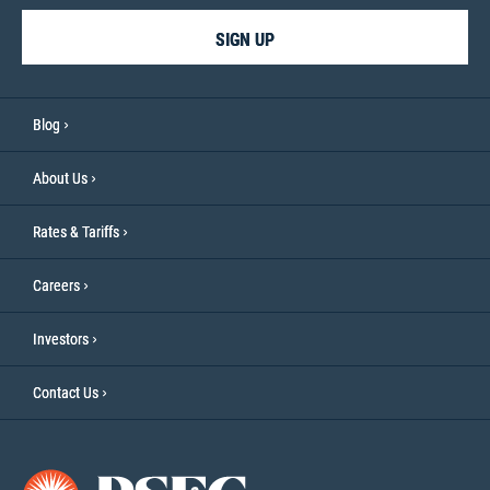
SIGN UP
Blog
About Us
Rates & Tariffs
Careers
Investors
Contact Us