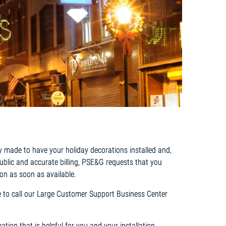
y made to have your holiday decorations installed and,
public and accurate billing, PSE&G requests that you
on as soon as available.
ree to call our Large Customer Support Business Center
tion that is helpful for you and your installation