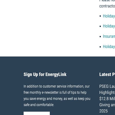
contracto
Holiday
Holida
Insuran
Holiday
Sign Up for EnergyLink
Latest 
PSEG Lau
In addition to customer service information, our
Highligh
free monthly e-newsletter is full of tips to help
$12.8 Mil
you save energy and money, as well as keep you
Giving an
safe and comfortable.
2025