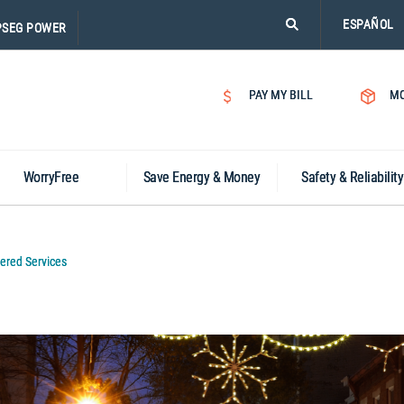
PLEASE
ESPAÑOL
PSEG POWER
CLICK
ON
SEARCH
PAY MY BILL
MO
ICON.
WorryFree
Save Energy & Money
Safety & Reliability
ered Services