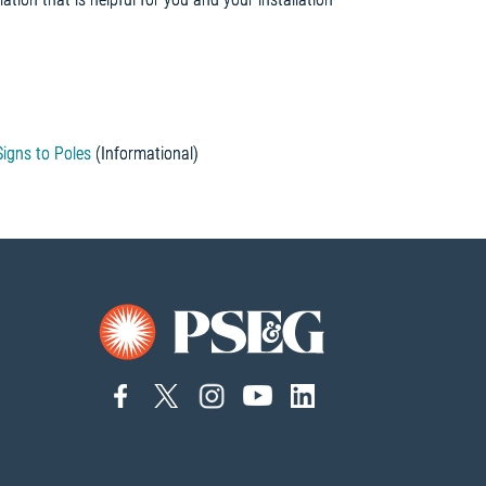
)
igns to Poles
(Informational)
connect
connect
connect
Connect
connect
to
to
to
to
to
facebook
twitter
instagram
YouTube
linkedin