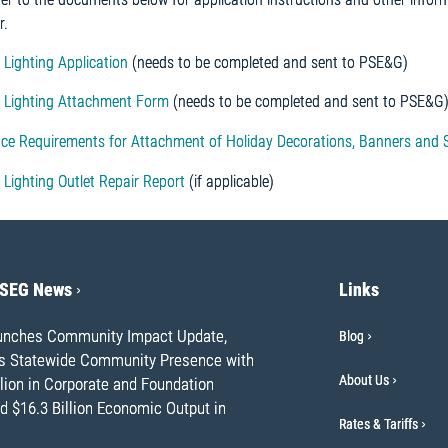
r.
 Lighting Application
(needs to be completed and sent to PSE&G)
y Lighting Attachment Form
(needs to be completed and sent to PSE&G
ce Requirements for Attachment of Holiday Decorations, Banners and S
 Lighting Outlet Repair Report
(if applicable)
PSEG News
Links
nches Community Impact Update,
Blog
ts Statewide Community Presence with
About Us
lion in Corporate and Foundation
d $16.3 Billion Economic Output in
Rates & Tariffs