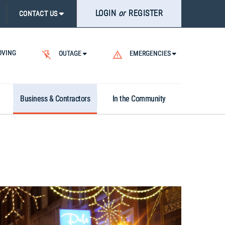
LOGIN
or
REGISTER
CONTACT US
VING
OUTAGE
EMERGENCIES
Business & Contractors
In the Community