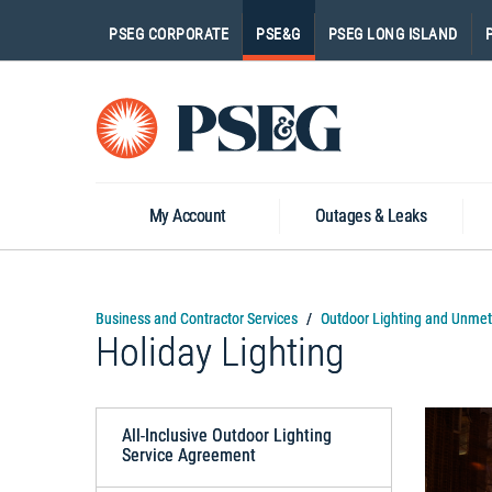
PSEG CORPORATE
PSE&G
PSEG LONG ISLAND
Go
to
Homepage
My Account
Outages & Leaks
Business and Contractor Services
Outdoor Lighting and Unmet
Holiday Lighting
All-Inclusive Outdoor Lighting
Service Agreement