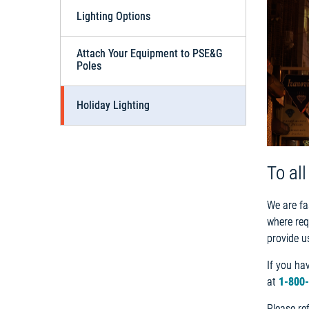
Lighting Options
Attach Your Equipment to PSE&G
Poles
Holiday Lighting
To al
We are fa
where req
provide u
If you ha
at
1-800
Please re