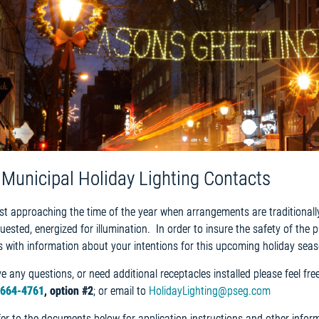
l Municipal Holiday Lighting Contacts
st approaching the time of the year when arrangements are traditionall
uested, energized for illumination. In order to insure the safety of the 
s with information about your intentions for this upcoming holiday seas
ve any questions, or need additional receptacles installed please feel f
-664-4761
, option #2
; or email to
HolidayLighting@pseg.com
fer to the documents below for application instructions and other informa