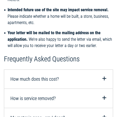
Intended future use of the site may impact service removal.
Please indicate whether a home will be built, a store, business,
apartments, etc.
Your letter will be mailed to the mailing address on the
application.
We’re also happy to send the letter via email, which
will allow you to receive your letter a day or two earlier.
Frequently Asked Questions
How much does this cost?
How is service removed?