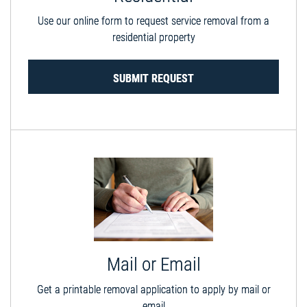
Use our online form to request service removal from a
residential property
SUBMIT REQUEST
Mail or Email
Get a printable removal application to apply by mail or
email