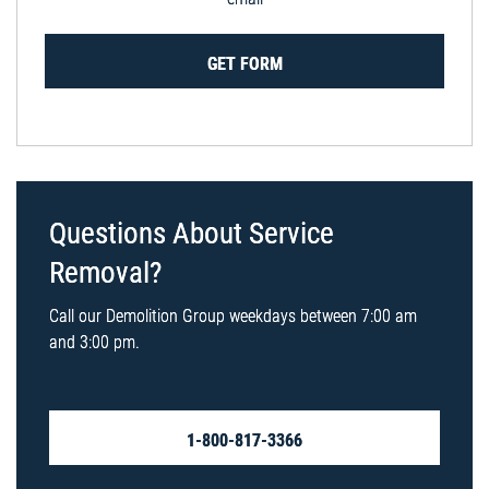
GET FORM
Questions About Service
Removal?
Call our Demolition Group weekdays between 7:00 am
and 3:00 pm.
1-800-817-3366