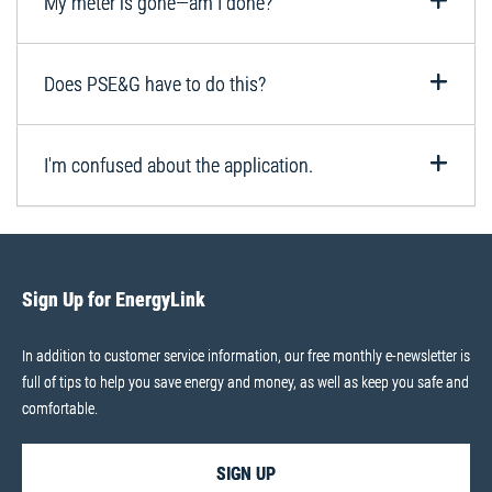
My meter is gone—am I done?
Does PSE&G have to do this?
I'm confused about the application.
Sign Up for EnergyLink
In addition to customer service information, our free monthly e-newsletter is
full of tips to help you save energy and money, as well as keep you safe and
comfortable.
SIGN UP