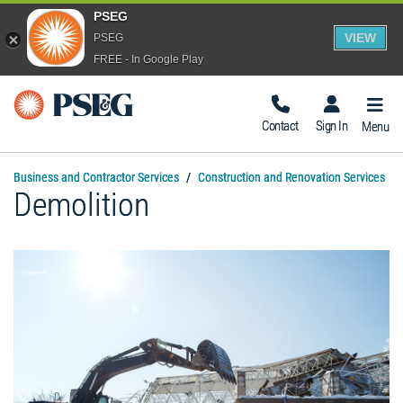
PSEG
VIEW
PSEG
FREE - In Google Play
Togg
Navig
Contact
Sign In
Menu
Business and Contractor Services
Construction and Renovation Services
Demolition