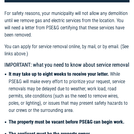
For safety reasons, your municipality will not allow any demolition
until we remove gas and electric services from the location. You
will need a letter from PSE&G certifying that these services have
been removed.
You can apply for service removal online, by mail, or by email. (See
links above.)
IMPORTANT: what you need to know about service removal
It may take up to eight weeks to receive your letter.
While
PSE&G will make every effort to prioritize your request, service
removals may be delayed due to weather, work load, road
permits, site conditions (such as the need to remove wires,
poles, or lighting), or issues that may present safety hazards to
our crews or the surrounding area.
The property must be vacant before PSE&G can begin work.
The applicant must be the property owner.