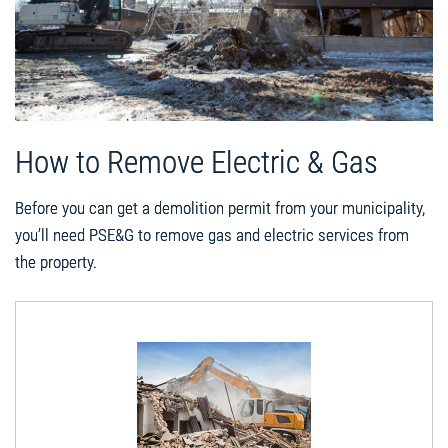
How to Remove Electric & Gas
Before you can get a demolition permit from your municipality,
you’ll need PSE&G to remove gas and electric services from
the property.