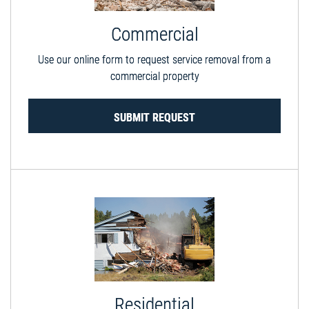
Commercial
Use our online form to request service removal from a
commercial property
SUBMIT REQUEST
Residential