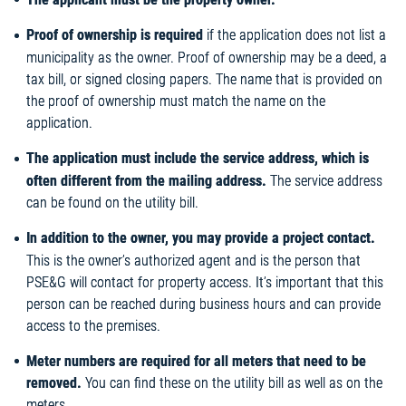
Proof of ownership is required
if the application does not list a
municipality as the owner. Proof of ownership may be a deed, a
tax bill, or signed closing papers. The name that is provided on
the proof of ownership must match the name on the
application.
The application must include the service address, which is
often different from the mailing address.
The service address
can be found on the utility bill.
In addition to the owner, you may provide a project contact.
This is the owner’s authorized agent and is the person that
PSE&G will contact for property access. It’s important that this
person can be reached during business hours and can provide
access to the premises.
Meter numbers are required for all meters that need to be
removed.
You can find these on the utility bill as well as on the
meters.