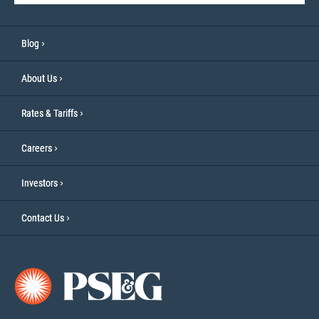
Blog
About Us
Rates & Tariffs
Careers
Investors
Contact Us