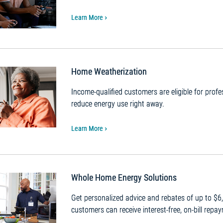
Learn More
Home Weatherization
Income-qualified customers are eligible for pro
reduce energy use right away.
Learn More
Whole Home Energy Solutions
Get personalized advice and rebates of up to $6
customers can receive interest-free, on-bill repa