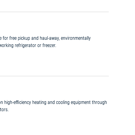
le for free pickup and haul-away, environmentally
working refrigerator or freezer.
 on high-efficiency heating and cooling equipment through
tors.