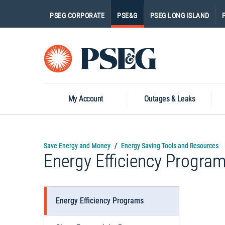
PSEG CORPORATE
PSE&G
PSEG LONG ISLAND
Go
to
Homepage
My Account
Outages & Leaks
Save Energy and Money
Energy Saving Tools and Resources
Energy Efficiency Progra
Energy Efficiency Programs