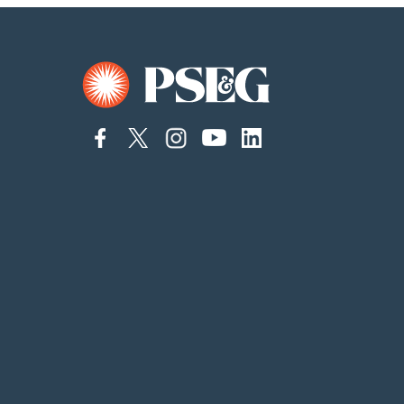
connect
connect
connect
Connect
connect
to
to
to
to
to
facebook
twitter
instagram
YouTube
linkedin