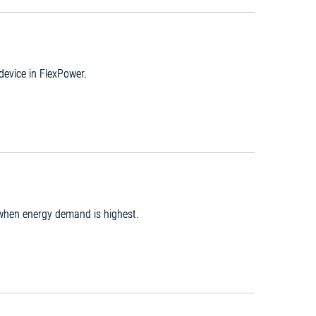
 device in FlexPower.
 when energy demand is highest.