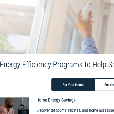
Energy Efficiency Programs to Help 
For Your Home
For Yo
Home Energy Savings
Discover discounts, rebates, and home assessme