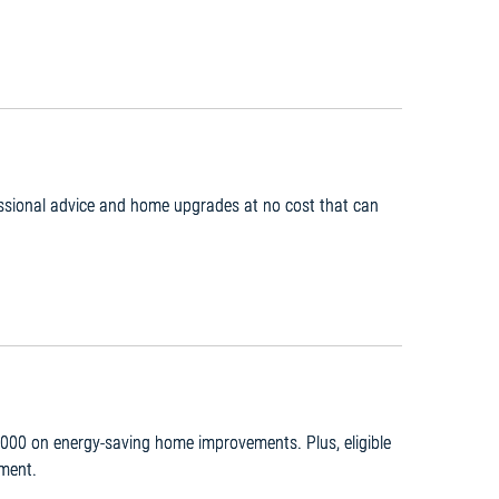
fessional advice and home upgrades at no cost that can
,000 on energy-saving home improvements. Plus, eligible
yment.