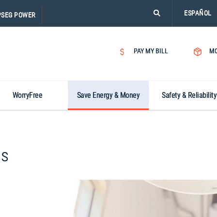
PLEASE
ESPAÑOL
PSEG POWER
CLICK
ON
SEARCH
PAY MY BILL
MO
ICON.
WorryFree
Save Energy & Money
Safety & Reliability
ms