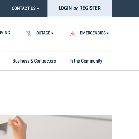
LOGIN
or
REGISTER
CONTACT US
VING
OUTAGE
EMERGENCIES
Business & Contractors
In the Community