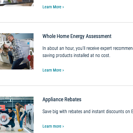
Learn More
Whole Home Energy Assessment
In about an hour, you’ll receive expert recomme
saving products installed at no cost.
Learn More
Appliance Rebates
Save big with rebates and instant discounts o
Learn more