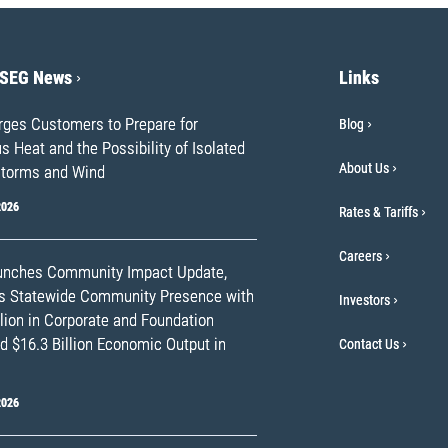
PSEG News
Links
ges Customers to Prepare for
Blog
 Heat and the Possibility of Isolated
About Us
torms and Wind
2026
Rates & Tariffs
Careers
nches Community Impact Update,
ts Statewide Community Presence with
Investors
lion in Corporate and Foundation
d $16.3 Billion Economic Output in
Contact Us
2026