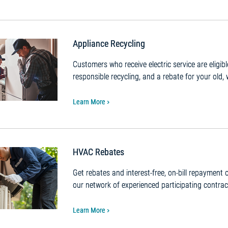
Appliance Recycling
Customers who receive electric service are eligib
responsible recycling, and a rebate for your old, 
Learn More
HVAC Rebates
Get rebates and interest-free, on-bill repayment
our network of experienced participating contrac
Learn More