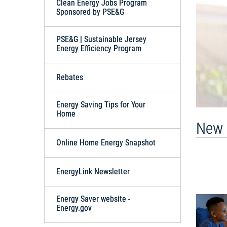
Clean Energy Jobs Program
Sponsored by PSE&G
PSE&G | Sustainable Jersey
Energy Efficiency Program
Rebates
Energy Saving Tips for Your
Home
New 
Online Home Energy Snapshot
EnergyLink Newsletter
Energy Saver website -
Energy.gov