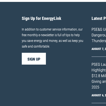
Sign Up for EnergyLink
Latest 
PSE&G Ur
In addition to customer service information, our
Dangerous
free monthly e-newsletter is full of tips to help
Thunders
you save energy and money, as well as keep you
safe and comfortable.
AUGUST 7, 
SIGN UP
PSEG Lau
Highligh
$12.8 Mil
Giving an
2025
AUGUST 6, 