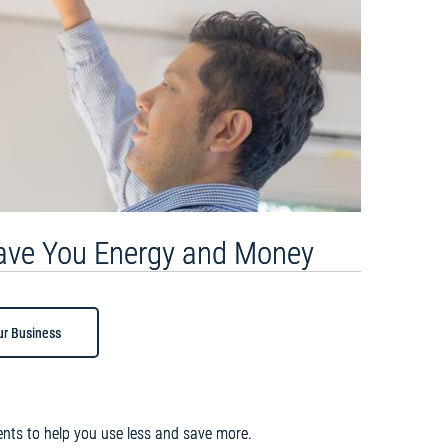
Save You Energy and Money
ur Business
nts to help you use less and save more.