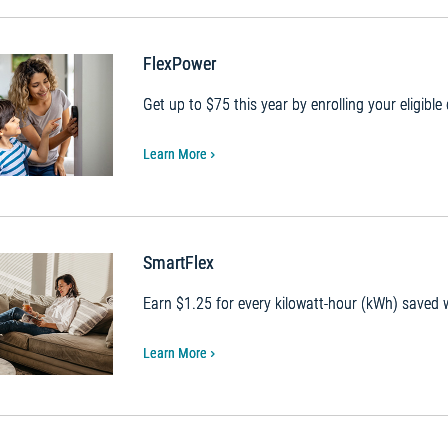
FlexPower
Get up to $75 this year by enrolling your eligible
Learn More
SmartFlex
Earn $1.25 for every kilowatt-hour (kWh) saved
Learn More