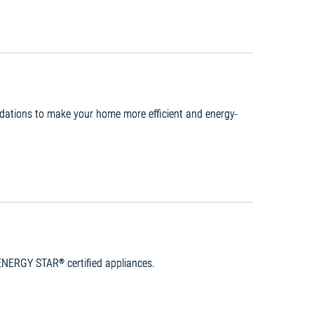
ndations to make your home more efficient and energy-
n ENERGY STAR
certified appliances.
®