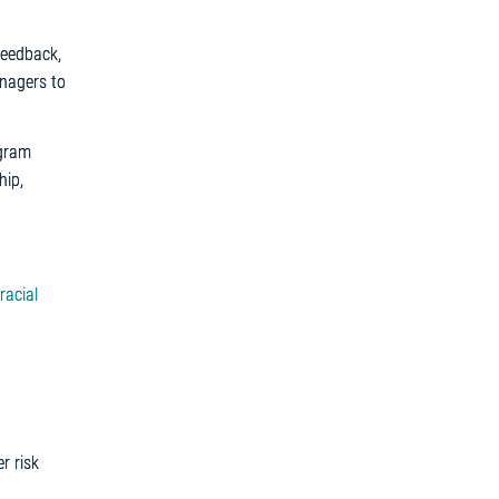
 feedback,
anagers to
ogram
hip,
racial
r risk