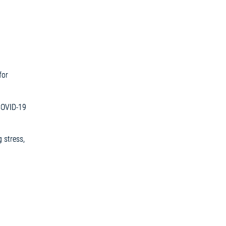
for
COVID-19
 stress,