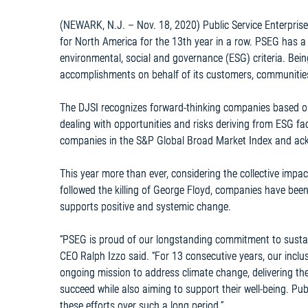
(NEWARK, N.J. – Nov. 18, 2020) Public Service Enterpri
for North America for the 13th year in a row. PSEG has 
environmental, social and governance (ESG) criteria. Bein
accomplishments on behalf of its customers, communiti
The DJSI recognizes forward-thinking companies based o
dealing with opportunities and risks deriving from ESG f
companies in the S&P Global Broad Market Index and ackno
This year more than ever, considering the collective impa
followed the killing of George Floyd, companies have been
supports positive and systemic change.
“PSEG is proud of our longstanding commitment to susta
CEO Ralph Izzo said. “For 13 consecutive years, our incl
ongoing mission to address climate change, delivering t
succeed while also aiming to support their well-being. Pu
these efforts over such a long period.”