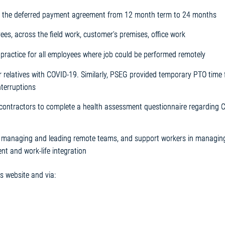
 the deferred payment agreement from 12 month term to 24 months
es, across the field work, customer’s premises, office work
ractice for all employees where job could be performed remotely
r relatives with COVID-19. Similarly, PSEG provided temporary PTO time 
nterruptions
/contractors to complete a health assessment questionnaire regarding 
 in managing and leading remote teams, and support workers in managing
t and work-life integration
 website and via: