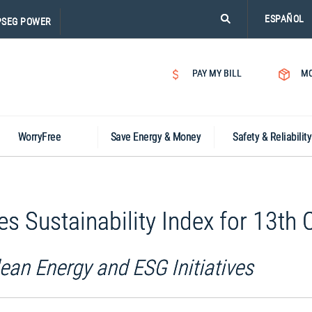
PLEASE
ESPAÑOL
PSEG POWER
CLICK
ON
SEARCH
PAY MY BILL
MO
ICON.
WorryFree
Save Energy & Money
Safety & Reliability
Sustainability Index for 13th 
ean Energy and ESG Initiatives