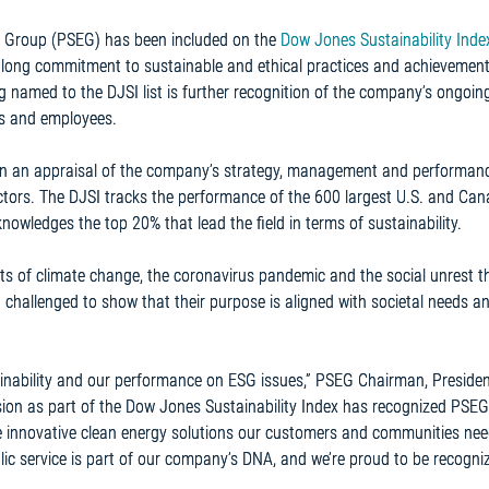
se Group (PSEG) has been included on the
Dow Jones Sustainability Inde
a long commitment to sustainable and ethical practices and achievemen
g named to the DJSI list is further recognition of the company’s ongoin
es and employees.
n an appraisal of the company’s strategy, management and performanc
actors. The DJSI tracks the performance of the 600 largest U.S. and Ca
wledges the top 20% that lead the field in terms of sustainability.
cts of climate change, the coronavirus pandemic and the social unrest t
 challenged to show that their purpose is aligned with societal needs a
inability and our performance on ESG issues,” PSEG Chairman, Preside
usion as part of the Dow Jones Sustainability Index has recognized PSEG
he innovative clean energy solutions our customers and communities nee
blic service is part of our company’s DNA, and we’re proud to be recogni