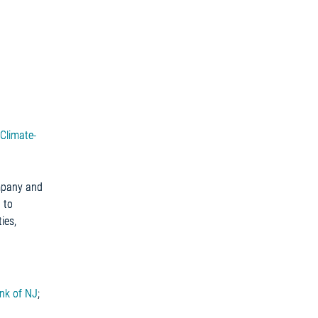
Climate-
ompany and
 to
ies,
nk of NJ
;