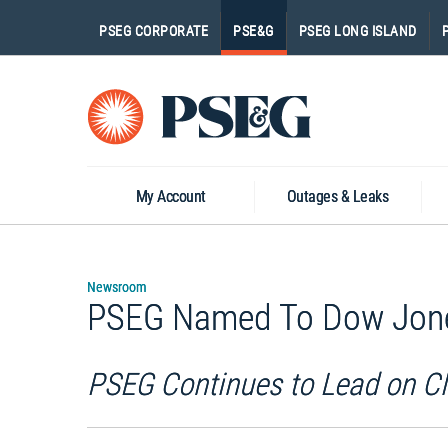
PSEG CORPORATE
PSE&G
PSEG LONG ISLAND
Go
to
Homepage
My Account
Outages & Leaks
Newsroom
PSEG Named To Dow Jones 
PSEG Continues to Lead on Cl