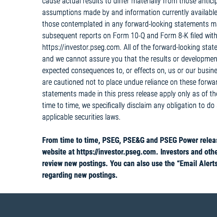
cause actual results to differ materially from those anti
assumptions made by and information currently available
those contemplated in any forward-looking statements m
subsequent reports on Form 10-Q and Form 8-K filed with
https://investor.pseg.com. All of the forward-looking sta
and we cannot assure you that the results or developments
expected consequences to, or effects on, us or our busines
are cautioned not to place undue reliance on these forwa
statements made in this press release apply only as of t
time to time, we specifically disclaim any obligation to do
applicable securities laws.
From time to time, PSEG, PSE&G and PSEG Power release
website at https://investor.pseg.com. Investors and othe
review new postings. You can also use the “Email Alerts”
regarding new postings.