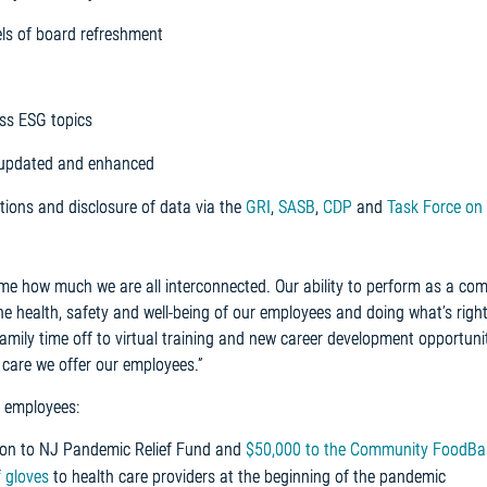
ls of board refreshment
ss ESG topics
, updated and enhanced
tions and disclosure of data via the
GRI
,
SASB
,
CDP
and
Task Force on 
me how much we are all interconnected. Our ability to perform as a c
e health, safety and well-being of our employees and doing what’s right
mily time off to virtual training and new career development opportunit
 care we offer our employees.”
 employees:
llion to NJ Pandemic Relief Fund and
$50,000 to the Community FoodBa
f gloves
to health care providers at the beginning of the pandemic