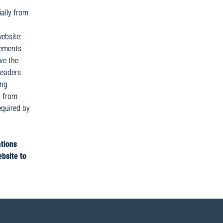
ally from
ebsite:
tements
ve the
Readers
ing
s from
equired by
ations
ebsite to