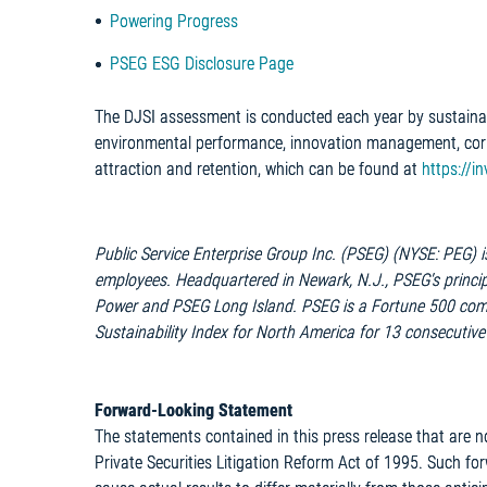
Powering Progress
PSEG ESG Disclosure Page
The DJSI assessment is conducted each year by sustainab
environmental performance, innovation management, cor
attraction and retention, which can be found at
https://i
Public Service Enterprise Group Inc. (PSEG) (NYSE: PEG) 
employees. Headquartered in Newark, N.J., PSEG's principa
Power and PSEG Long Island. PSEG is a Fortune 500 com
Sustainability Index for North America for 13 consecutive
Forward-Looking Statement
The statements contained in this press release that are n
Private Securities Litigation Reform Act of 1995. Such fo