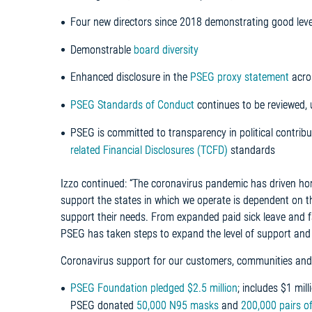
Four new directors since 2018 demonstrating good leve
Demonstrable
board diversity
Enhanced disclosure in the
PSEG proxy statement
acro
PSEG Standards of Conduct
continues to be reviewed
PSEG is committed to transparency in political contribu
related Financial Disclosures (TCFD)
standards
Izzo continued: “The coronavirus pandemic has driven ho
support the states in which we operate is dependent on th
support their needs. From expanded paid sick leave and fa
PSEG has taken steps to expand the level of support and
Coronavirus support for our customers, communities and
PSEG Foundation pledged $2.5 million
; includes $1 mi
PSEG donated
50,000 N95 masks
and
200,000 pairs o