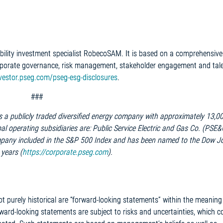
ility investment specialist RobecoSAM. It is based on a comprehensive
porate governance, risk management, stakeholder engagement and tal
nvestor.pseg.com/pseg-esg-disclosures
.
###
is a publicly traded diversified energy company with approximately 13,0
l operating subsidiaries are: Public Service Electric and Gas Co. (PSE
pany included in the S&P 500 Index and has been named to the Dow J
 years (
https://corporate.pseg.com
).
ot purely historical are “forward-looking statements” within the meaning
rward-looking statements are subject to risks and uncertainties, which c