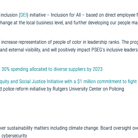
inclusion (
DEI
) initiative – Inclusion for All – based on direct employee
change at the local business level, and further developing our people m
ncrease representation of people of color in leadership ranks. The pr
and external visibility, and will positively impact PSEG’s inclusive leaders
 30% spending allocated to diverse suppliers by 2023
y and Social Justice Initiative with a $1 million commitment to fight 
ind police reform initiative by Rutgers University Center on Policing
er sustainability matters including climate change. Board oversight ove
 cybersecurity