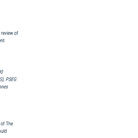
 review of
ent
00
&G), PSEG
ones
 of The
ould