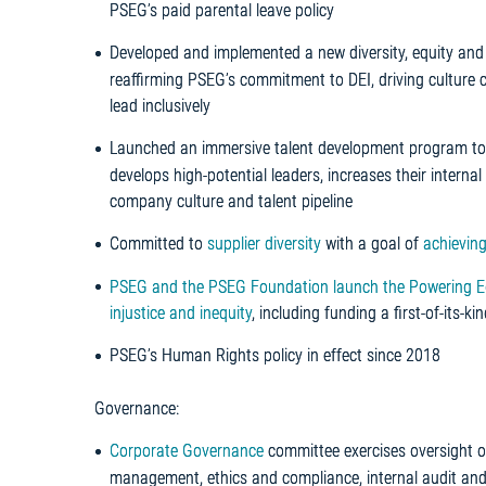
PSEG’s paid parental leave policy
Developed and implemented a new diversity, equity and 
reaffirming PSEG’s commitment to DEI, driving culture 
lead inclusively
Launched an immersive talent development program to i
develops high-potential leaders, increases their internal 
company culture and talent pipeline
Committed to
supplier diversity
with a goal of
achieving
PSEG and the PSEG Foundation launch the Powering Equit
injustice and inequity
, including funding a first-of-its-k
PSEG’s Human Rights policy in effect since 2018
Governance:
Corporate Governance
committee exercises oversight ov
management, ethics and compliance, internal audit and