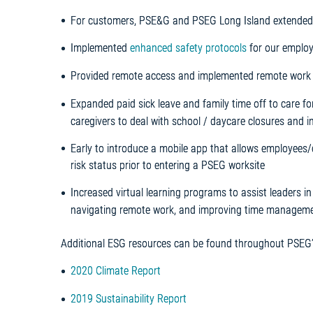
For customers, PSE&G and PSEG Long Island extended
Implemented
enhanced safety protocols
for our employe
Provided remote access and implemented remote work p
Expanded paid sick leave and family time off to care fo
caregivers to deal with school / daycare closures and i
Early to introduce a mobile app that allows employees
risk status prior to entering a PSEG worksite
Increased virtual learning programs to assist leaders
navigating remote work, and improving time managemen
Additional ESG resources can be found throughout PSEG’s
2020 Climate Report
2019 Sustainability Report