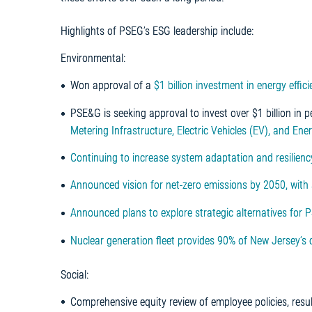
Highlights of PSEG’s ESG leadership include:
Environmental:
Won approval of a
$1 billion investment in energy effi
PSE&G is seeking approval to invest over $1 billion in 
Metering Infrastructure, Electric Vehicles (EV), and Ene
Continuing
to increase system adaptation and resilien
Announced vision for net-zero emissions by 2050, with
Announced plans to explore strategic alternatives for 
Nuclear generation fleet provides 90% of New Jersey’s 
Social:
Comprehensive equity review of employee policies, resu