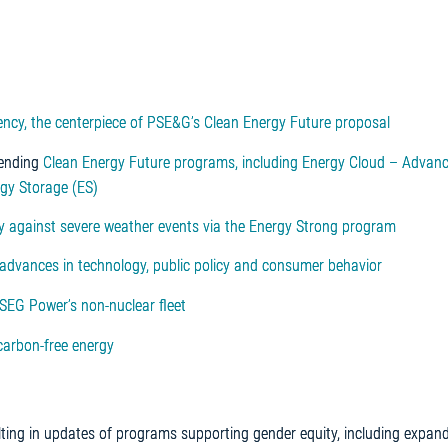
ciency, the centerpiece of PSE&G’s Clean Energy Future proposal
pending
Clean Energy Future programs, including Energy Cloud – Advan
rgy Storage (ES)
cy against severe weather events via the Energy Strong program
 advances in technology, public policy and consumer behavior
PSEG Power’s non-nuclear fleet
carbon-free energy
lting in updates of programs supporting gender equity, including expan