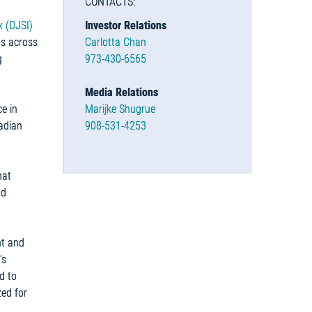
CONTACTS:
x (DJSI)
Investor Relations
ts across
Carlotta Chan
g
973-430-6565
Media Relations
e in
Marijke Shugrue
nadian
908-531-4253
hat
nd
nt and
’s
d to
zed for