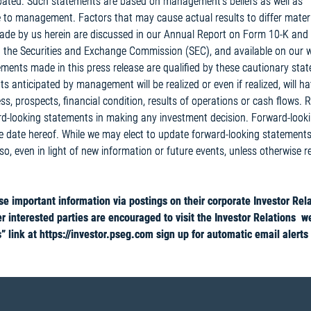
cipated. Such statements are based on management’s beliefs as well as
 to management. Factors that may cause actual results to differ materi
ade by us herein are discussed in our Annual Report on Form 10-K and
 the Securities and Exchange Commission (SEC), and available on our w
tements made in this press release are qualified by these cautionary sta
 anticipated by management will be realized or even if realized, will ha
s, prospects, financial condition, results of operations or cash flows. 
rd-looking statements in making any investment decision. Forward-look
he date hereof. While we may elect to update forward-looking statement
 so, even in light of new information or future events, unless otherwise r
 important information via postings on their corporate Investor Rel
r interested parties are encouraged to visit the Investor Relations w
 link at https://investor.pseg.com sign up for automatic email alerts