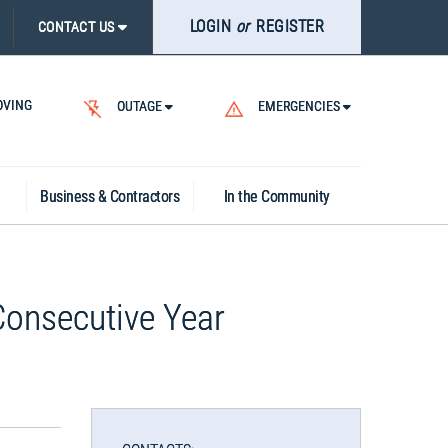
LOGIN
or
REGISTER
CONTACT US
VING
OUTAGE
EMERGENCIES
Business & Contractors
In the Community
Consecutive Year