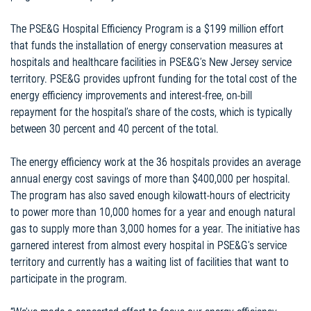
The PSE&G Hospital Efficiency Program is a $199 million effort
that funds the installation of energy conservation measures at
hospitals and healthcare facilities in PSE&G’s New Jersey service
territory. PSE&G provides upfront funding for the total cost of the
energy efficiency improvements and interest-free, on-bill
repayment for the hospital’s share of the costs, which is typically
between 30 percent and 40 percent of the total.
The energy efficiency work at the 36 hospitals provides an average
annual energy cost savings of more than $400,000 per hospital.
The program has also saved enough kilowatt-hours of electricity
to power more than 10,000 homes for a year and enough natural
gas to supply more than 3,000 homes for a year. The initiative has
garnered interest from almost every hospital in PSE&G’s service
territory and currently has a waiting list of facilities that want to
participate in the program.