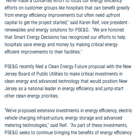
“We’ve made a concerted effort to focus our energy efficiency
efforts on customer groups like hospitals that can benefit greatly
from energy efficiency improvements but often need upfront
capital to get the project started,” said Karen Reif, vice president -
renewables and energy solutions for PSE&G. “We are honored
that Smart Energy Decisions has recognized our efforts to help
hospitals save energy and money by making critical energy
efficient improvements to their facilities.”
PSE&G recently filed a Clean Energy Future proposal with the New
Jersey Board of Public Utilities to make critical investments in
clean energy and advanced technology that would position New
Jersey as a national leader in energy efficiency and jump-start
other clean energy priorities.
“We’ve proposed extensive investments in energy efficiency, electric
vehicle charging infrastructure, energy storage and advanced
metering technologies,” said Reif. “As part of these investments,
PSE&G seeks to continue bringing the benefits of energy efficiency