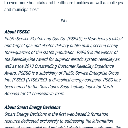
to even more hospitals and healthcare facilities as well as colleges
and municipalities.”
###
About PSE&G
Public Service Electric and Gas Co. (PSE&G) is New Jersey’s oldest
and largest gas and electric delivery public utility, serving nearly
three-quarters of the state’s population. PSE&G is the winner of
the ReliabilityOne Award for superior electric system reliability as
well as the 2018 Outstanding Customer Reliability Experience
Award. PSE&G is a subsidiary of Public Service Enterprise Group
Inc. (PSEG) (NYSE:PEG), a diversified energy company. PSEG has
been named to the Dow Jones Sustainability Index for North
America for 11 consecutive years.
About Smart Energy Decisions
Smart Energy Decisions is the first web-based information
resource dedicated exclusively to addressing the information
needs of commercial and industrial electric power customers. We