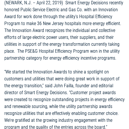
(NEWARK, N.J. – April 22, 2019) Smart Energy Decisions recently
honored Public Service Electric and Gas Co. with an Innovation
Award for work done through the utility’s Hospital Efficiency
Program to make 36 New Jersey hospitals more energy efficient.
The Innovation Award recognizes the individual and collective
efforts of large electric power users, their suppliers, and their
utilities in support of the energy transformation currently taking
place. The PSE&G Hospital Efficiency Program won in the utility
partnership category for energy efficiency incentive programs.
“We started the Innovation Awards to shine a spotlight on
customers and utilities that were doing great work in support of
the energy transition,” said John Failla, founder and editorial
director of Smart Energy Decisions. “Customer project awards
were created to recognize outstanding projects in energy efficiency
and renewable sourcing, while the utility partnership awards
recognize utilities that are effectively enabling customer choice.
We’re gratified at the growing industry engagement with the
program and the quality of the entries across the board.”