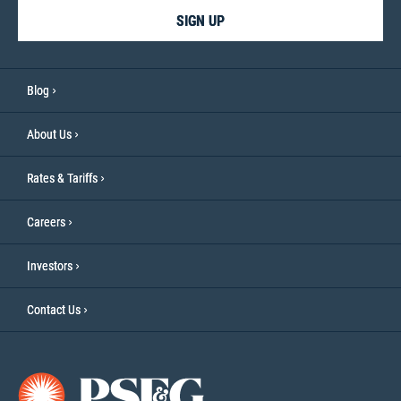
SIGN UP
Blog
About Us
Rates & Tariffs
Careers
Investors
Contact Us