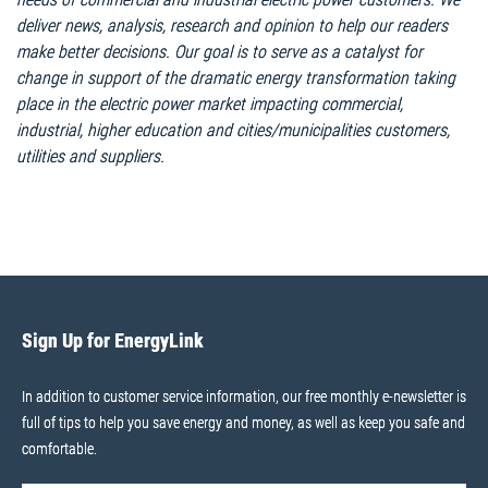
deliver news, analysis, research and opinion to help our readers
make better decisions. Our goal is to serve as a catalyst for
change in support of the dramatic energy transformation taking
place in the electric power market impacting commercial,
industrial, higher education and cities/municipalities customers,
utilities and suppliers.
Sign Up for EnergyLink
In addition to customer service information, our free monthly e-newsletter is
full of tips to help you save energy and money, as well as keep you safe and
comfortable.