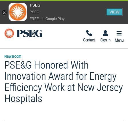
PSEG
VIEW
PSEG
FREE - In Google Play
Togg
Navig
Contact
Sign In
Menu
Newsroom
PSE&G Honored With
Innovation Award for Energy
Efficiency Work at New Jersey
Hospitals